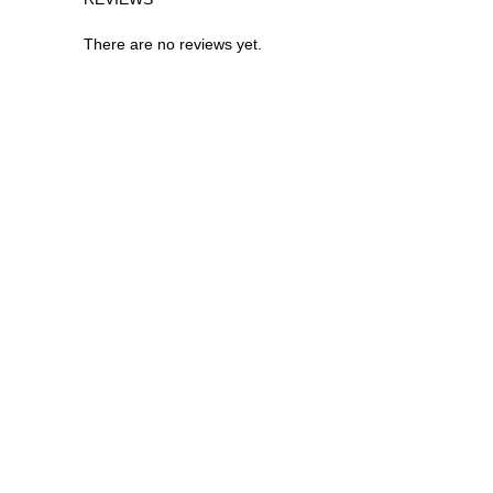
There are no reviews yet.