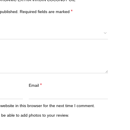
*
 published.
Required fields are marked
*
Email
ebsite in this browser for the next time I comment.
 be able to add photos to your review.