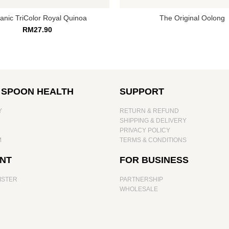
anic TriColor Royal Quinoa
The Original Oolong
RM
27.90
 SPOON HEALTH
SUPPORT
Y
RETURN & REFUND
SHIPPING & DELIVERY
PRIVACY POLICY
M
TERMS & CONDITIONS
NT
FOR BUSINESS
ISTER
PARTNERSHIP
WHOLESALE