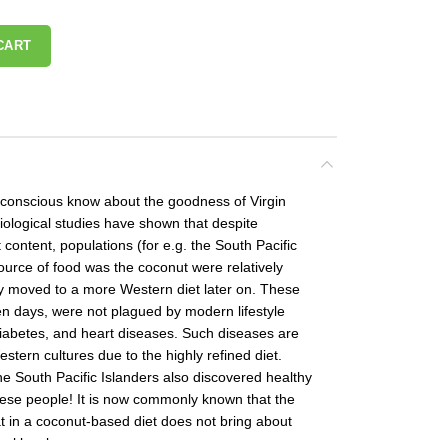
CART
-conscious know about the goodness of Virgin
ological studies have shown that despite
 content, populations (for e.g. the South Pacific
urce of food was the coconut were relatively
ey moved to a more Western diet later on. These
en days, were not plagued by modern lifestyle
diabetes, and heart diseases. Such diseases are
tern cultures due to the highly refined diet.
e South Pacific Islanders also discovered healthy
hese people! It is now commonly known that the
t in a coconut-based diet does not bring about
ol levels.