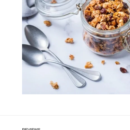
REVIEWS