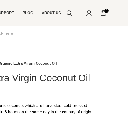
0
UPPORT
BLOG
ABOUT US
ck here
Organic Extra Virgin Coconut Oil
ra Virgin Coconut Oil
nic coconuts which are harvested, cold-pressed,
in 8 hours on the same day in the country of origin.