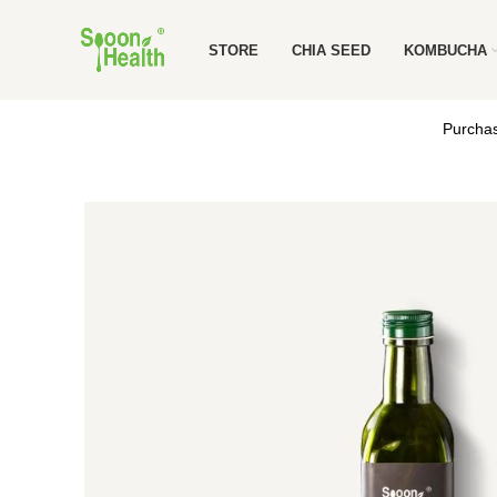
STORE
CHIA SEED
KOMBUCHA
Purchas