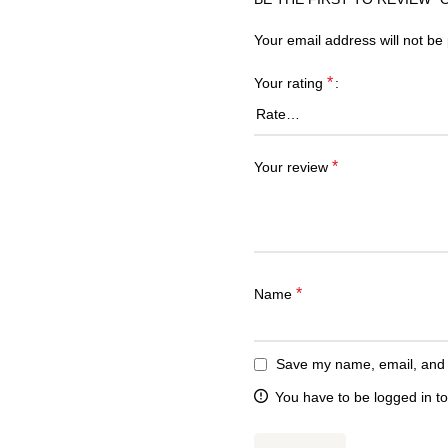
Your email address will not be
*
Your rating
*
Your review
*
Name
Save my name, email, and w
You have to be logged in to