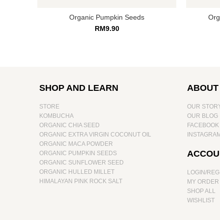
Organic Pumpkin Seeds
Org
RM
9.90
SHOP AND LEARN
ABOUT
STORE
OUR STOR
KOMBUCHA
OUR BLOG
ORGANIC CHIA SEED
FACEBOOK
ORGANIC EXTRA VIRGIN COCONUT OIL
INSTAGRA
ORGANIC MACA POWDER
ACCOU
ORGANIC PUMPKIN SEEDS
ORGANIC SUNFLOWER SEED
ORGANIC HULLED MILLET
LOGIN/REG
HIMALAYAN PINK ROCK SALT
MY ORDER
SHOP ALL
WISHLIST