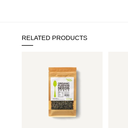
RELATED PRODUCTS