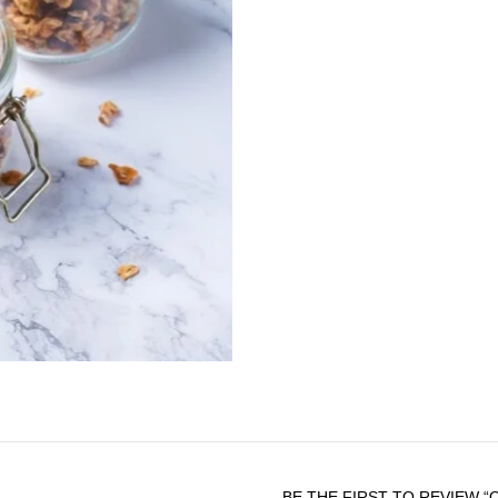
rancidity
-Over 50% Lauric Acid (a me
properties)
-Mild and delicate flavor 
oiliness) on tongue and thr
-Clear and transparent oil 
Botanical name:
Cocos nu
Organic certifications:
US
Spoon Health’s Extra Virgin
Available in 250ml, 500ml g
BE THE FIRST TO REVIEW “