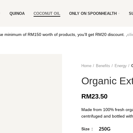
QUINOA
COCONUT OIL
ONLY ON SPOONHEALTH
S
e minimum of RM150 worth of products, you'll get RM20 discount. ,
cli
Home
Benefits
Energy
Organic Ext
RM
23.50
Made from 100% fresh orga
centrifuged and bottled with
Size
250G