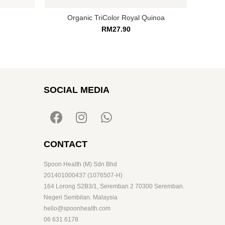
Organic TriColor Royal Quinoa
RM
27.90
SOCIAL MEDIA
CONTACT
Spoon Health (M) Sdn Bhd
201401000437 (1076507-H)
164 Lorong S2B3/1, Seremban 2 70300 Seremban.
Negeri Sembilan. Malaysia
hello@spoonhealth.com
06 631 6178