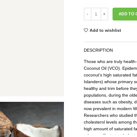
ADD TO 
Add to wishlist
DESCRIPTION
Those who are truly health
Coconut Oil (VCO). Epidemi
coconut’s high saturated fat
Islanders) whose primary so
healthy and trim before th
populations, during the old
diseases such as obesity, 
now prevalent in modern Wes
Researchers who studied th
cholesterol levels among t
high amount of saturated fa
adverse effects on cholester