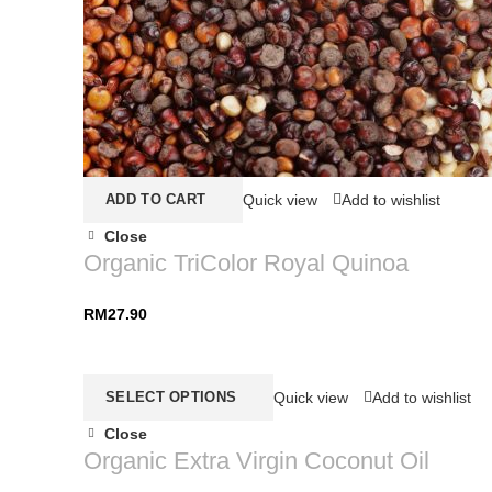
ADD TO CART
Quick view
Add to wishlist
Close
Organic TriColor Royal Quinoa
RM
27.90
SELECT OPTIONS
Quick view
Add to wishlist
Close
Organic Extra Virgin Coconut Oil