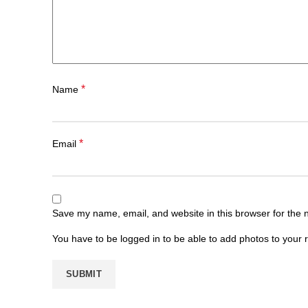
*
Name
*
Email
Save my name, email, and website in this browser for the 
You have to be logged in to be able to add photos to your 