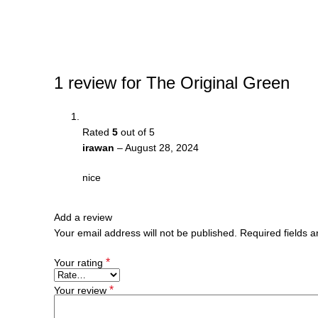
1 review for
The Original Green
Rated
5
out of 5
irawan
–
August 28, 2024
nice
Add a review
Your email address will not be published.
Required fields 
*
Your rating
*
Your review