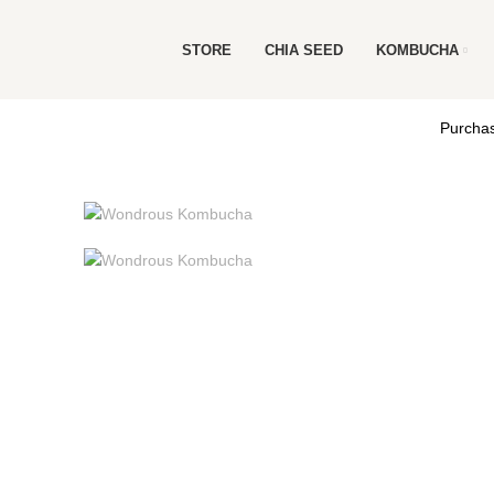
STORE
CHIA SEED
KOMBUCHA
Purchas