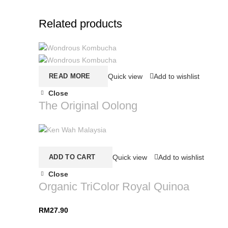
Related products
READ MORE
Quick view
Add to wishlist
Close
The Original Oolong
ADD TO CART
Quick view
Add to wishlist
Close
Organic TriColor Royal Quinoa
RM
27.90