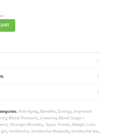
ar
CART
ON
tegories:
Anti-Aging
,
Benefits
,
Energy
,
Improved
ring Blood Pressure
,
Lowering Blood Sugar /
erol
,
Stronger Muscles
,
Super Foods
,
Weight Loss
 gut
,
kombucha
,
kombucha Malaysia
,
kombucha tea
,