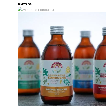
RM
23.50