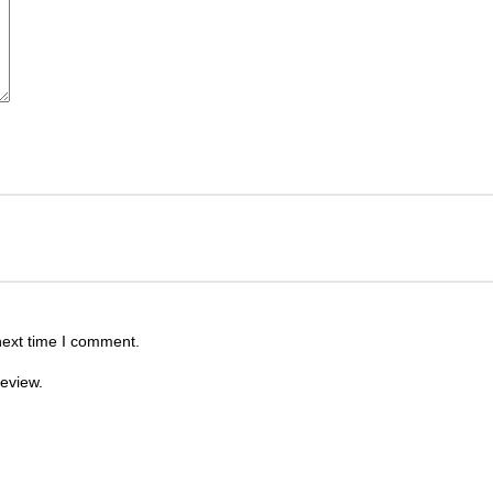
next time I comment.
review.