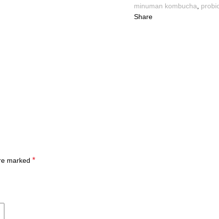
minuman kombucha
,
probio
Share
*
are marked