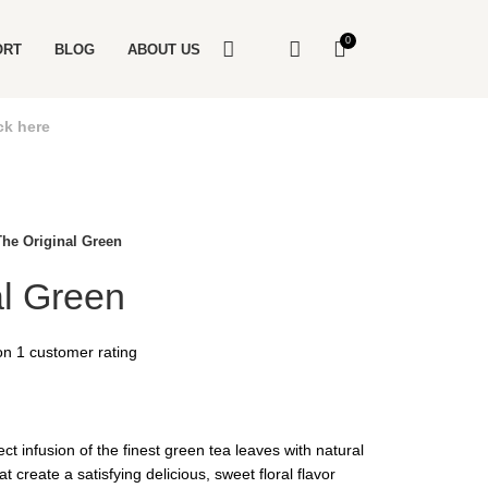
0
ORT
BLOG
ABOUT US
ck here
The Original Green
al Green
 on
1
customer rating
ect infusion of the finest green tea leaves with natural
t create a satisfying delicious, sweet floral flavor