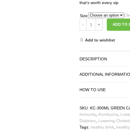
that’s worth every sip
Cle
Size
ADD TO 
Add to wishlist
DESCRIPTION
ADDITIONAL INFORMATI
HOW TO USE
SKU:
KC-300ML GREEN
Ca
Immunity
,
Kombucha
,
Lowe
Diabetes
,
Lowering Cholest
Tags:
healthy drink
,
healthy