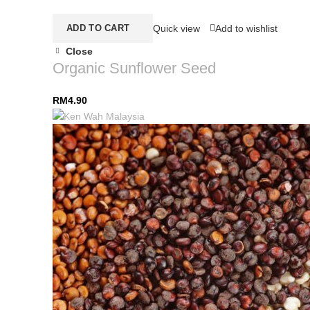
ADD TO CART
Quick view
Add to wishlist
Close
Organic Sunflower Seed
RM
4.90