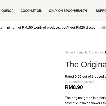
QUINOA
COCONUT OIL
ONLY ON SPOONHEALTH
SUPP
e minimum of RM150 worth of products, you'll get RM20 discount. ,
cli
Home
Benefits
Energy
The Origin
Rated
5.00
out of 5 based
(
1
customer review)
RM
8.90
The original green is a perf
aromatic jasmine flowers tha