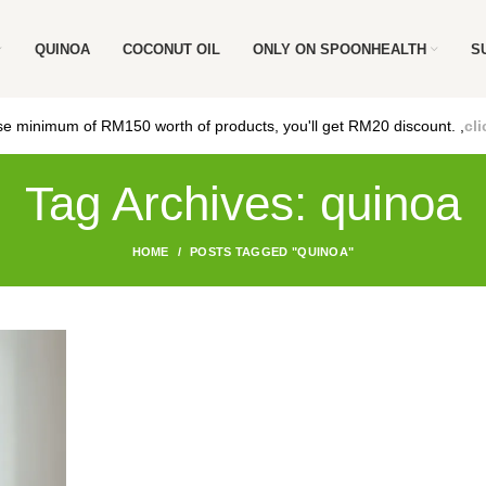
QUINOA
COCONUT OIL
ONLY ON SPOONHEALTH
S
e minimum of RM150 worth of products, you'll get RM20 discount. ,
cli
Tag Archives: quinoa
HOME
POSTS TAGGED "QUINOA"