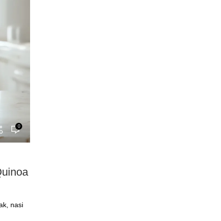
0
Quinoa
ak, nasi