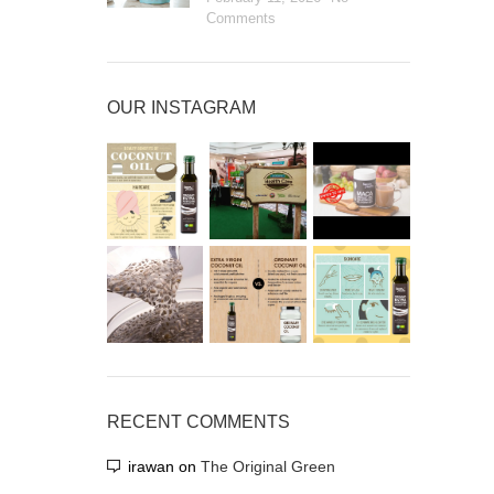
Comments
OUR INSTAGRAM
RECENT COMMENTS
irawan
on
The Original Green