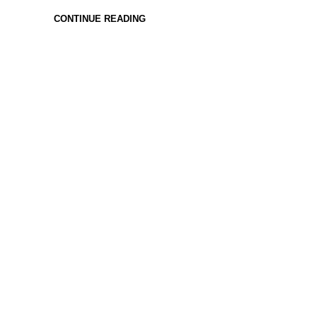
CONTINUE READING