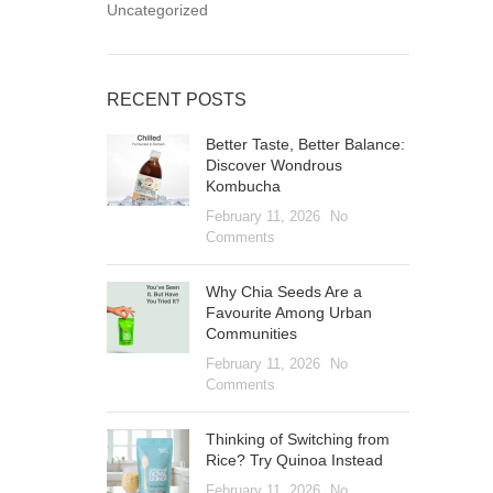
Uncategorized
RECENT POSTS
Better Taste, Better Balance:
Discover Wondrous
Kombucha
February 11, 2026
No
Comments
Why Chia Seeds Are a
Favourite Among Urban
Communities
February 11, 2026
No
Comments
Thinking of Switching from
Rice? Try Quinoa Instead
February 11, 2026
No