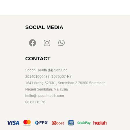
SOCIAL MEDIA
CONTACT
Spoon Health (M) Sdn Bhd
201401000437 (1076507-H)
164 Lorong S2B3/1, Seremban 2 70300 Seremban.
Negeri Sembilan. Malaysia
hello@spoonhealth.com
06 631 6178