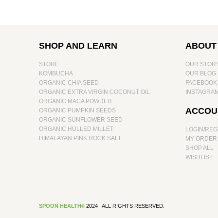
SHOP AND LEARN
ABOUT
STORE
OUR STOR
KOMBUCHA
OUR BLOG
ORGANIC CHIA SEED
FACEBOOK
ORGANIC EXTRA VIRGIN COCONUT OIL
INSTAGRA
ORGANIC MACA POWDER
ACCOU
ORGANIC PUMPKIN SEEDS
ORGANIC SUNFLOWER SEED
ORGANIC HULLED MILLET
LOGIN/REG
HIMALAYAN PINK ROCK SALT
MY ORDER
SHOP ALL
WISHLIST
SPOON HEALTH
20
24 | ALL RIGHTS RESERVED.
©