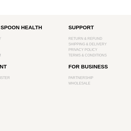
 SPOON HEALTH
SUPPORT
Y
RETURN & REFUND
SHIPPING & DELIVERY
PRIVACY POLICY
M
TERMS & CONDITIONS
NT
FOR BUSINESS
ISTER
PARTNERSHIP
WHOLESALE