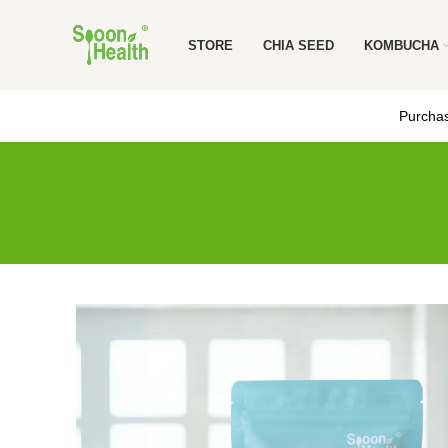
STORE
CHIA SEED
KOMBUCHA
Purchas