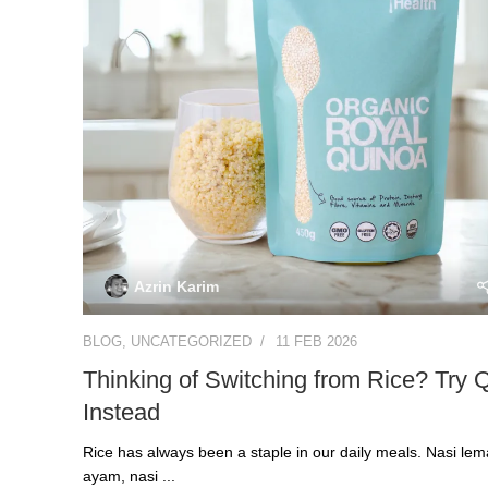
Azrin Karim
BLOG
,
UNCATEGORIZED
11 FEB 2026
Thinking of Switching from Rice? Try 
Instead
Rice has always been a staple in our daily meals. Nasi lem
ayam, nasi ...