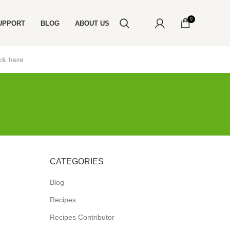
0
UPPORT
BLOG
ABOUT US
ck here
CATEGORIES
Blog
Recipes
Recipes Contributor