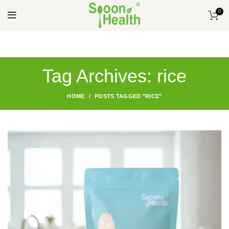
0
Tag Archives: rice
HOME
POSTS TAGGED "RICE"