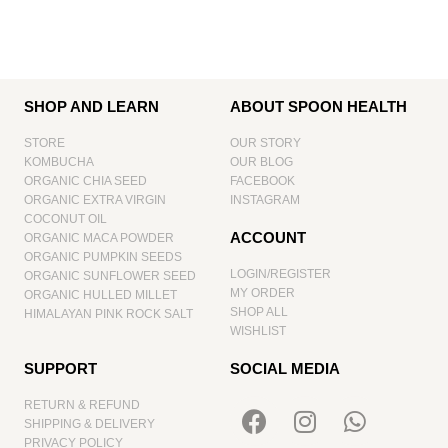
SHOP AND LEARN
ABOUT SPOON HEALTH
STORE
OUR STORY
KOMBUCHA
OUR BLOG
ORGANIC CHIA SEED
FACEBOOK
ORGANIC EXTRA VIRGIN
INSTAGRAM
COCONUT OIL
ACCOUNT
ORGANIC MACA POWDER
ORGANIC PUMPKIN SEEDS
LOGIN/REGISTER
ORGANIC SUNFLOWER SEED
MY ORDER
ORGANIC HULLED MILLET
SHOP ALL
HIMALAYAN PINK ROCK SALT
WISHLIST
SUPPORT
SOCIAL MEDIA
RETURN & REFUND
SHIPPING & DELIVERY
PRIVACY POLICY