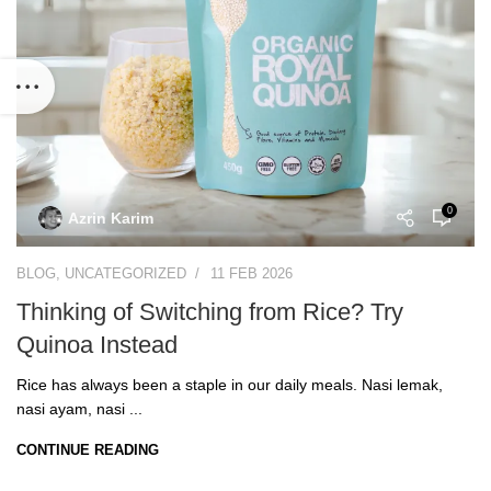
0
Azrin Karim
BLOG
,
UNCATEGORIZED
11 FEB 2026
Thinking of Switching from Rice? Try
Quinoa Instead
Rice has always been a staple in our daily meals. Nasi lemak,
nasi ayam, nasi ...
CONTINUE READING