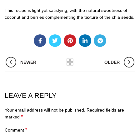
This recipe is light yet satisfying, with the natural sweetness of
coconut and berries complementing the texture of the chia seeds.
NEWER
OLDER
LEAVE A REPLY
Your email address will not be published.
Required fields are
*
marked
*
Comment