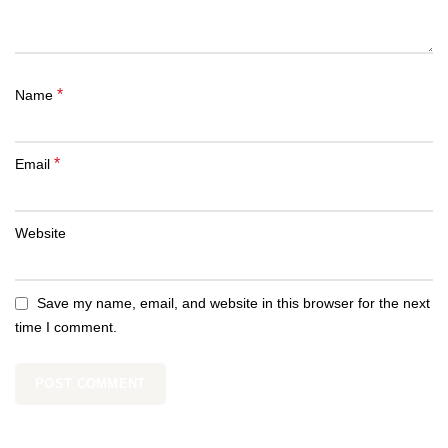
*
Name
*
Email
Website
Save my name, email, and website in this browser for the next
time I comment.