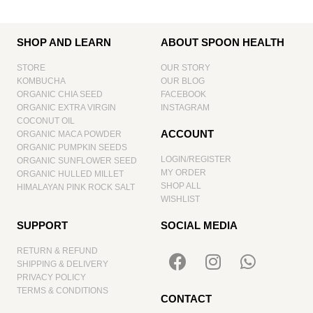
SHOP AND LEARN
ABOUT SPOON HEALTH
STORE
OUR STORY
KOMBUCHA
OUR BLOG
ORGANIC CHIA SEED
FACEBOOK
ORGANIC EXTRA VIRGIN
INSTAGRAM
COCONUT OIL
ACCOUNT
ORGANIC MACA POWDER
ORGANIC PUMPKIN SEEDS
LOGIN/REGISTER
ORGANIC SUNFLOWER SEED
MY ORDER
ORGANIC HULLED MILLET
SHOP ALL
HIMALAYAN PINK ROCK SALT
WISHLIST
SUPPORT
SOCIAL MEDIA
RETURN & REFUND
SHIPPING & DELIVERY
PRIVACY POLICY
TERMS & CONDITIONS
CONTACT