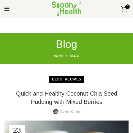
0
Blog
HOME
BLOG
,
BLOG
RECIPES
Quick and Healthy Coconut Chia Seed
Pudding with Mixed Berries
Azrin Karim
23