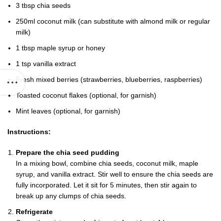
3 tbsp chia seeds
250ml coconut milk (can substitute with almond milk or regular
milk)
1 tbsp maple syrup or honey
1 tsp vanilla extract
Fresh mixed berries (strawberries, blueberries, raspberries)
Toasted coconut flakes (optional, for garnish)
Mint leaves (optional, for garnish)
Instructions:
Prepare the chia seed pudding
In a mixing bowl, combine chia seeds, coconut milk, maple
syrup, and vanilla extract. Stir well to ensure the chia seeds are
fully incorporated. Let it sit for 5 minutes, then stir again to
break up any clumps of chia seeds.
Refrigerate