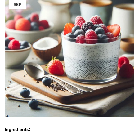
SEP
Ingredients: