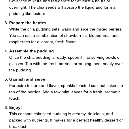
Cover the mixture and refrigerate for at least 4 hours or
overnight. The chia seeds will absorb the liquid and form a
pudding-like texture.
Prepare the berries
While the chia pudding sets, wash and slice the mixed berries.
You can use a combination of strawberries, blueberries, and
raspberries for a vibrant, fresh flavor.
Assemble the pudding
Once the chia pudding is ready, spoon it into serving bowls or
glasses. Top with the fresh berries, arranging them neatly over
the pudding.
Garnish and serve
For extra texture and flavor, sprinkle toasted coconut flakes on
top of the berries. Add a few mint leaves for a fresh, aromatic
touch.
Enjoy!
This coconut chia seed pudding is creamy, delicious, and
packed with nutrients. It makes for a perfect healthy dessert or
breakfast.