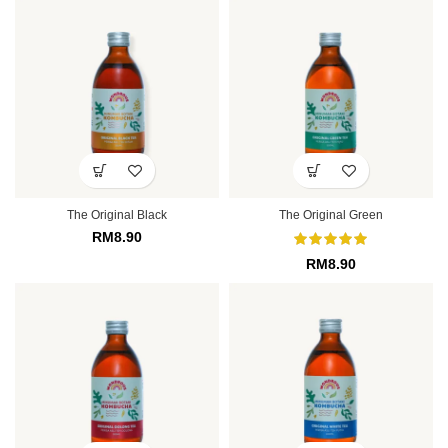
The Original Black
The Original Green
RM
8.90
RM
8.90