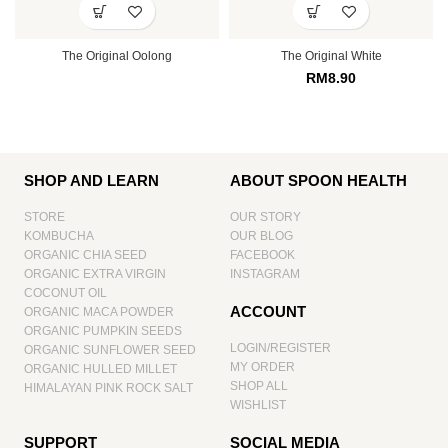
The Original Oolong
The Original White
RM
8.90
SHOP AND LEARN
ABOUT SPOON HEALTH
STORE
OUR STORY
KOMBUCHA
OUR BLOG
ORGANIC CHIA SEED
FACEBOOK
ORGANIC EXTRA VIRGIN
INSTAGRAM
COCONUT OIL
ACCOUNT
ORGANIC MACA POWDER
ORGANIC PUMPKIN SEEDS
LOGIN/REGISTER
ORGANIC SUNFLOWER SEED
MY ORDER
ORGANIC HULLED MILLET
SHOP ALL
HIMALAYAN PINK ROCK SALT
WISHLIST
SUPPORT
SOCIAL MEDIA