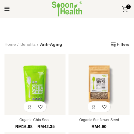
0
Home
Benefits
Anti-Aging
Filters
Organic Chia Seed
Organic Sunflower Seed
RM
16.88
–
RM
42.35
RM
4.90