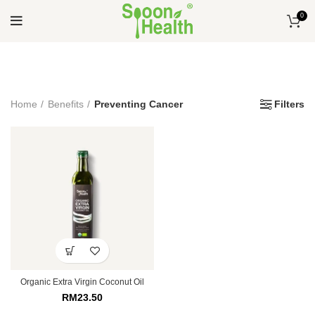
0
Home
Benefits
Preventing Cancer
Filters
Organic Extra Virgin Coconut Oil
RM
23.50