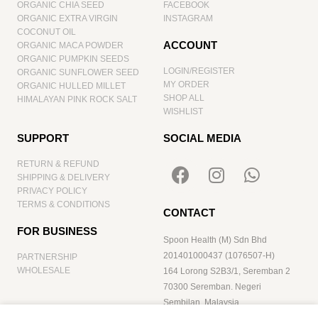
ORGANIC CHIA SEED
FACEBOOK
ORGANIC EXTRA VIRGIN
INSTAGRAM
COCONUT OIL
ACCOUNT
ORGANIC MACA POWDER
ORGANIC PUMPKIN SEEDS
LOGIN/REGISTER
ORGANIC SUNFLOWER SEED
MY ORDER
ORGANIC HULLED MILLET
SHOP ALL
HIMALAYAN PINK ROCK SALT
WISHLIST
SUPPORT
SOCIAL MEDIA
RETURN & REFUND
SHIPPING & DELIVERY
PRIVACY POLICY
TERMS & CONDITIONS
CONTACT
FOR BUSINESS
Spoon Health (M) Sdn Bhd
201401000437 (1076507-H)
PARTNERSHIP
WHOLESALE
164 Lorong S2B3/1, Seremban 2
70300 Seremban. Negeri
Sembilan. Malaysia
hello@spoonhealth.com