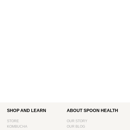
SHOP AND LEARN
ABOUT SPOON HEALTH
STORE
OUR STORY
KOMBUCHA
OUR BLOG