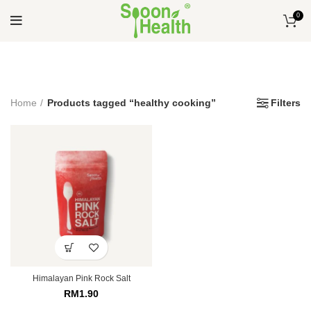
0
Home
Products tagged “healthy cooking”
Filters
Himalayan Pink Rock Salt
RM
1.90