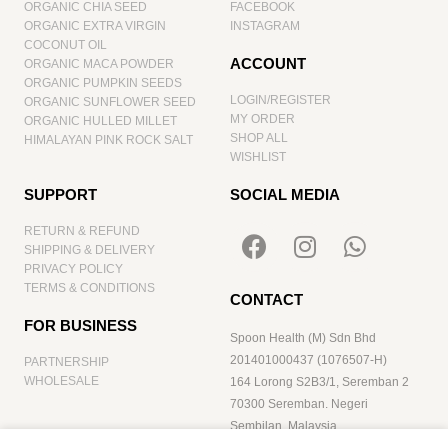
ORGANIC CHIA SEED
FACEBOOK
ORGANIC EXTRA VIRGIN
INSTAGRAM
COCONUT OIL
ACCOUNT
ORGANIC MACA POWDER
ORGANIC PUMPKIN SEEDS
LOGIN/REGISTER
ORGANIC SUNFLOWER SEED
MY ORDER
ORGANIC HULLED MILLET
SHOP ALL
HIMALAYAN PINK ROCK SALT
WISHLIST
SUPPORT
SOCIAL MEDIA
RETURN & REFUND
SHIPPING & DELIVERY
PRIVACY POLICY
TERMS & CONDITIONS
CONTACT
FOR BUSINESS
Spoon Health (M) Sdn Bhd
201401000437 (1076507-H)
PARTNERSHIP
WHOLESALE
164 Lorong S2B3/1, Seremban 2
70300 Seremban. Negeri
Sembilan. Malaysia
hello@spoonhealth.com