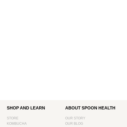
SHOP AND LEARN
ABOUT SPOON HEALTH
STORE
OUR STORY
KOMBUCHA
OUR BLOG