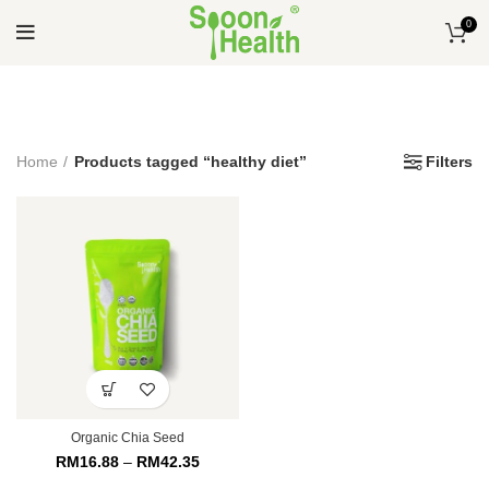
0
Home
Products tagged “healthy diet”
Filters
Organic Chia Seed
RM
16.88
–
RM
42.35