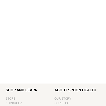
SHOP AND LEARN
ABOUT SPOON HEALTH
STORE
OUR STORY
KOMBUCHA
OUR BLOG