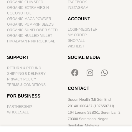
ORGANIC CHIA SEED
FACEBOOK
ORGANIC EXTRA VIRGIN
INSTAGRAM
COCONUT OIL
ACCOUNT
ORGANIC MACA POWDER
ORGANIC PUMPKIN SEEDS
LOGIN/REGISTER
ORGANIC SUNFLOWER SEED
MY ORDER
ORGANIC HULLED MILLET
SHOP ALL
HIMALAYAN PINK ROCK SALT
WISHLIST
SUPPORT
SOCIAL MEDIA
RETURN & REFUND
SHIPPING & DELIVERY
PRIVACY POLICY
TERMS & CONDITIONS
CONTACT
FOR BUSINESS
Spoon Health (M) Sdn Bhd
201401000437 (1076507-H)
PARTNERSHIP
WHOLESALE
164 Lorong S2B3/1, Seremban 2
70300 Seremban. Negeri
Sembilan. Malaysia
hello@spoonhealth.com