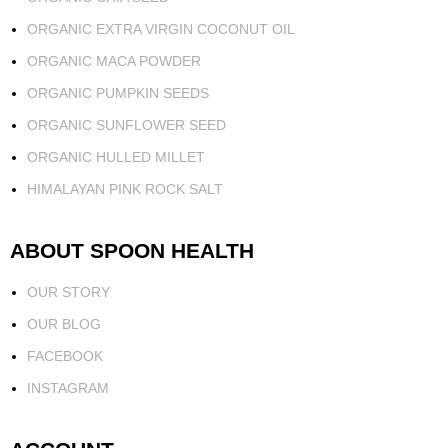
ORGANIC EXTRA VIRGIN COCONUT OIL
ORGANIC MACA POWDER
ORGANIC PUMPKIN SEEDS
ORGANIC SUNFLOWER SEED
ORGANIC HULLED MILLET
HIMALAYAN PINK ROCK SALT
ABOUT SPOON HEALTH
OUR STORY
OUR BLOG
FACEBOOK
INSTAGRAM