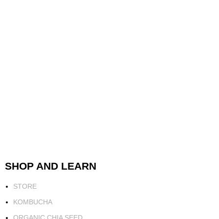
SHOP AND LEARN
STORE
KOMBUCHA
ORGANIC CHIA SEED