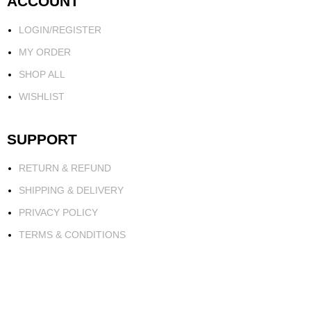
ACCOUNT
LOGIN/REGISTER
MY ORDER
SHOP ALL
WISHLIST
SUPPORT
RETURN & REFUND
SHIPPING & DELIVERY
PRIVACY POLICY
TERMS & CONDITIONS
FOR BUSINESS
PARTNERSHIP