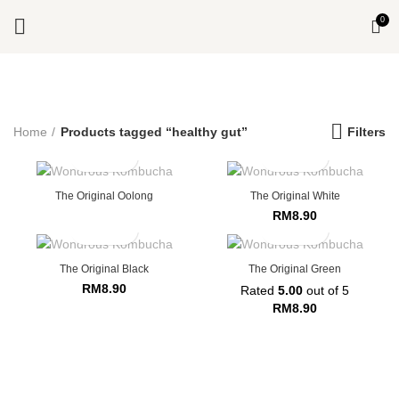
0
Start typing to see products you are looking for.
Home
Products tagged “healthy gut”
Filters
The Original Oolong
The Original White
RM
8.90
The Original Black
The Original Green
RM
8.90
Rated
5.00
out of 5
RM
8.90