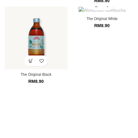
RM
8.90
The Original White
RM
8.90
The Original Black
RM
8.90