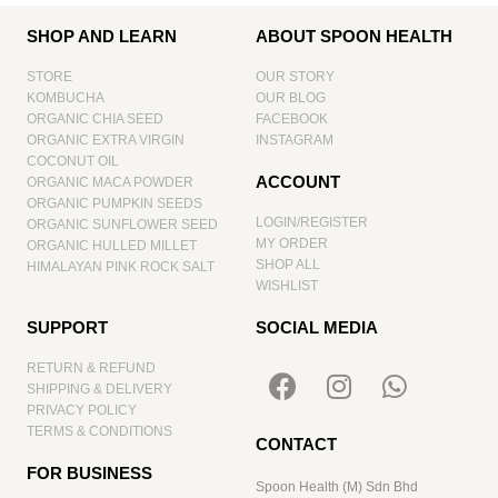
SHOP AND LEARN
ABOUT SPOON HEALTH
STORE
OUR STORY
KOMBUCHA
OUR BLOG
ORGANIC CHIA SEED
FACEBOOK
ORGANIC EXTRA VIRGIN
INSTAGRAM
COCONUT OIL
ACCOUNT
ORGANIC MACA POWDER
ORGANIC PUMPKIN SEEDS
LOGIN/REGISTER
ORGANIC SUNFLOWER SEED
MY ORDER
ORGANIC HULLED MILLET
SHOP ALL
HIMALAYAN PINK ROCK SALT
WISHLIST
SUPPORT
SOCIAL MEDIA
RETURN & REFUND
SHIPPING & DELIVERY
PRIVACY POLICY
TERMS & CONDITIONS
CONTACT
FOR BUSINESS
Spoon Health (M) Sdn Bhd