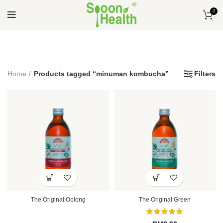
0
Home
Products tagged “minuman kombucha”
Filters
The Original Oolong
The Original Green