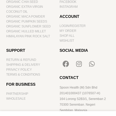
ORGANIC CHIA SEED
FACEBOOK
ORGANIC EXTRA VIRGIN
INSTAGRAM
COCONUT OIL
ACCOUNT
ORGANIC MACA POWDER
ORGANIC PUMPKIN SEEDS
LOGIN/REGISTER
ORGANIC SUNFLOWER SEED
MY ORDER
ORGANIC HULLED MILLET
SHOP ALL
HIMALAYAN PINK ROCK SALT
WISHLIST
SUPPORT
SOCIAL MEDIA
RETURN & REFUND
SHIPPING & DELIVERY
PRIVACY POLICY
TERMS & CONDITIONS
CONTACT
FOR BUSINESS
Spoon Health (M) Sdn Bhd
201401000437 (1076507-H)
PARTNERSHIP
WHOLESALE
164 Lorong S2B3/1, Seremban 2
70300 Seremban. Negeri
Sembilan. Malaysia
hello@spoonhealth.com