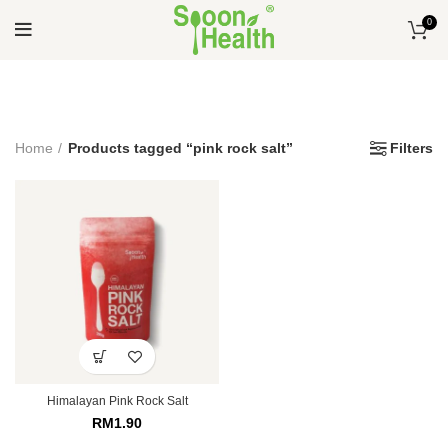
0
Home
Products tagged “pink rock salt”
Filters
Himalayan Pink Rock Salt
RM
1.90