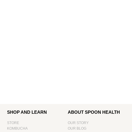
SHOP AND LEARN
ABOUT SPOON HEALTH
STORE
OUR STORY
KOMBUCHA
OUR BLOG